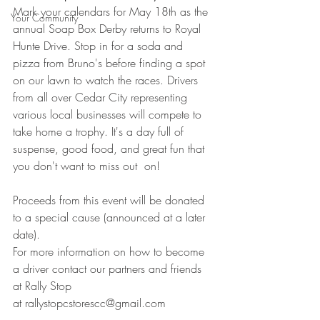
Mark your calendars for May 18th as the 
Your Community
annual Soap Box Derby returns to Royal 
Hunte Drive. Stop in for a soda and 
pizza from Bruno's before finding a spot 
on our lawn to watch the races. Drivers 
from all over Cedar City representing 
various local businesses will compete to 
take home a trophy. It's a day full of 
suspense, good food, and great fun that 
you don't want to miss out  on! 
Proceeds from this event will be donated 
to a special cause (announced at a later 
date). 
For more information on how to become 
a driver contact our partners and friends 
at Rally Stop
at rallystopcstorescc@gmail.com