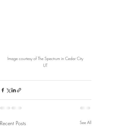
Image courtesy of The Spectrum in Cedar City 
UT 
Recent Posts
See All