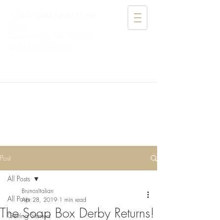
1744 West Royal Hunte
Drive
Cedar City, UT 84720
(435) 867-4477
BRUNO'S
ITALIAN
Post
All Posts
BrunosItalian
All Posts
Apr 28, 2019
1 min read
The Soap Box Derby Returns!
Getting Started